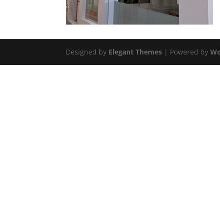
Designed by
Elegant Themes
| Powered by
Wo