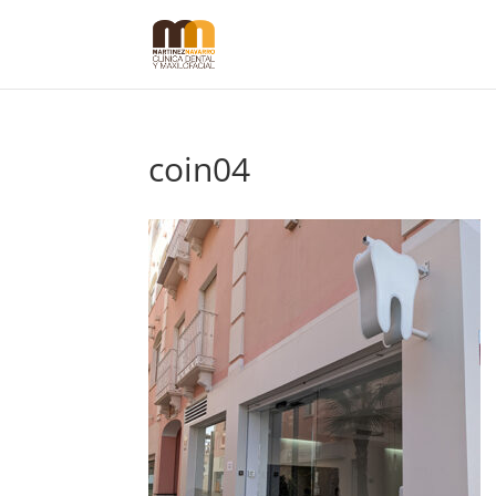
coin04