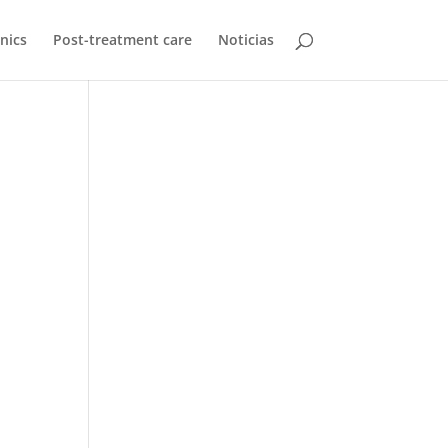
inics
Post-treatment care
Noticias