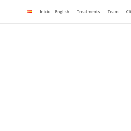
Inicio – English
Treatments
Team
Cl