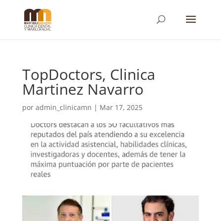
TopDoctors, Clinica
Martinez Navarro
por
admin_clinicamn
|
Mar 17, 2025