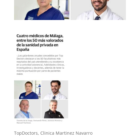
TopDoctors, Clinica Martinez Navarro